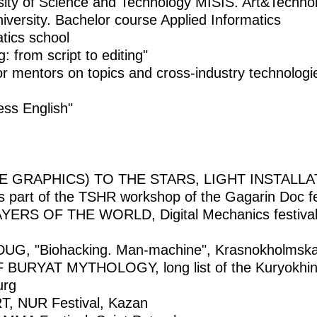
sity of Science and Technology MISIS. Art&Techn
iversity. Bachelor course Applied Informatics
atics school
 from script to editing"
or mentors on topics and cross-industry technologie
ss English"
E GRAPHICS) TO THE STARS, LIGHT INSTALLAT
s part of the TSHR workshop of the Gagarin Doc fe
S OF THE WORLD, Digital Mechanics festival, 
, "Biohacking. Man-machine", Krasnokholmskay
URYAT MYTHOLOGY, long list of the Kuryokhin Pr
urg
 NUR Festival, Kazan