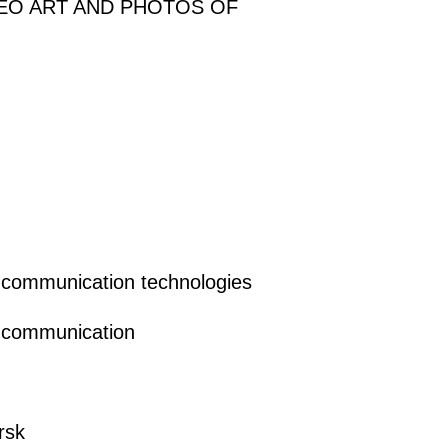
DEO ART AND PHOTOS OF
ss communication technologies
ss communication
rsk