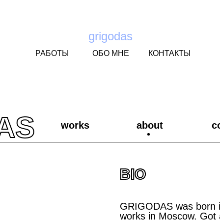
grigodas
РАБОТЫ
ОБО МНЕ
КОНТАКТЫ
AS
works
about
c
BIO
GRIGODAS was born in 
works in Moscow. Got 