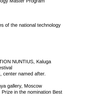
ology Master Program
s of the national technology
ION NUNTIUS, Kaluga
stival
center named after.
a gallery, Moscow
ize in the nomination Best