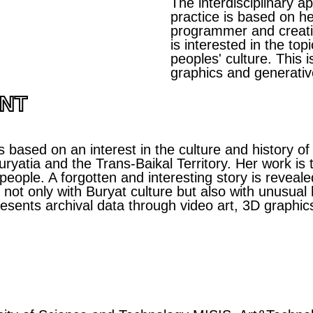
The interdisciplinary 
practice is based on h
programmer and creativ
is interested in the top
peoples' culture. This 
graphics and generativ
ENT
s based on an interest in the culture and history of
ryatia and the Trans-Baikal Territory. Her work is t
 people. A forgotten and interesting story is reveal
ot only with Buryat culture but also with unusual hi
resents archival data through video art, 3D graphic