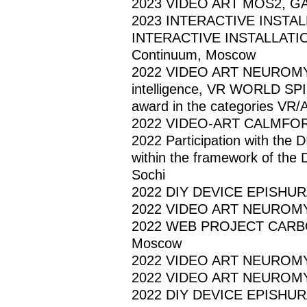
2023 VIDEO ART MOS2, GAMM
2023 INTERACTIVE INSTA
INTERACTIVE INSTALLATI
Continuum, Moscow
2022 VIDEO ART NEUROMYTHOL
intelligence, VR WORLD S
award in the categories VR/
2022 VIDEO-ART CALMFORT
2022 Participation with the 
within the framework of the
Sochi
2022 DIY DEVICE EPISHURA, "
2022 VIDEO ART NEUROMYTHO
2022 WEB PROJECT CARBON
Moscow
2022 VIDEO ART NEUROMYT
2022 VIDEO ART NEUROMYT
2022 DIY DEVICE EPISHURA, 