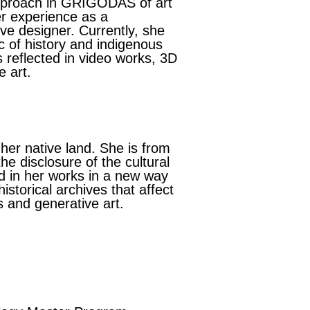
approach in GRIGODAS of art
er experience as a
e designer. Currently, she
ic of history and indigenous
is reflected in video works, 3D
e art.
 her native land. She is from
he disclosure of the cultural
ed in her works in a new way
storical archives that affect
s and generative art.