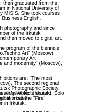
y, then graduated from the
m in National University of
y MISIS. She took courses
d Business English.
th photography and since
ber of the Irkutsk
nd then moved to digital art.
ine program of the biennale
Eco.Techno.Art" (Moscow),
ontemporary Art
ge and modernity" (Moscow),
ibitions are: "The most
scow), The second regional
kutsk Photographic Society,
st "My World" (Irkutsk), Solo
a series of lectures and
ed" in Irkutsk.
cal art at the "Fire"
 in Irkutsk.