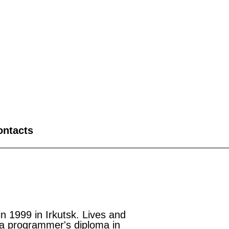
ontacts
1999 in Irkutsk. Lives and
a programmer's diploma in