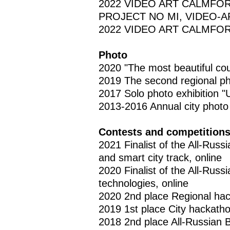
2022 VIDEO ART CALMFOR
PROJECT NO MI, VIDEO-ART
2022 VIDEO ART CALMFORT,
Photo
2020 "The most beautiful co
2019 The second regional pho
2017 Solo photo exhibition "Un
2013-2016 Annual city photo
Contests and competition
2021 Finalist of the All-Rus
and smart city track, online
2020 Finalist of the All-Rus
technologies, online
2020 2nd place Regional hac
2019 1st place City hackatho
2018 2nd place All-Russian 