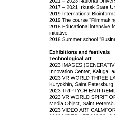
2021 – 2023 National Univer
2017 – 2021 Irkutsk State Un
2019 International Bioinform
2019 The course "Filmmaking:
2018 Educational intensive f
initiative
2018 Summer school "Busine
Exhibitions and festivals
Technological art
2023 IMAGES (GENERATIV
Innovation Center, Kaluga, a
2023 VR WORLD THREE LAYER
Kuryokhin, Saint Petersburg
2023 TRIPTYCH ENTFREMDUG
2023 VR WORLD SPIRIT OF B
Media Object, Saint Petersb
2023 VIDEO ART CALMFORT,