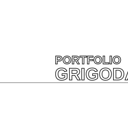
PORTFOLIO
GRIGOD