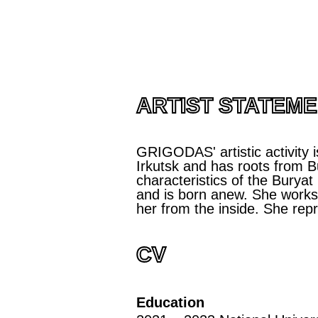
ARTIST STATEM
GRIGODAS' artistic activity i
Irkutsk and has roots from Bu
characteristics of the Buryat
and is born anew. She works n
her from the inside. She rep
CV
Education