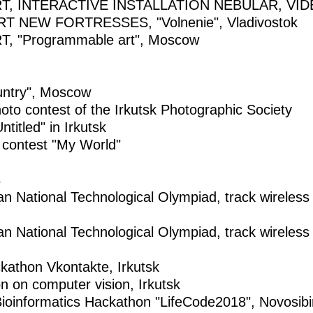
T, INTERACTIVE INSTALLATION NEBULAR, VI
 NEW FORTRESSES, "Volnenie", Vladivostok
 "Programmable art", Moscow
untry", Moscow
to contest of the Irkutsk Photographic Society
titled" in Irkutsk
 contest "My World"
s
sian National Technological Olympiad, track wirele
sian National Technological Olympiad, track wirele
kathon Vkontakte, Irkutsk
n on computer vision, Irkutsk
Bioinformatics Hackathon "LifeCode2018", Novosibi