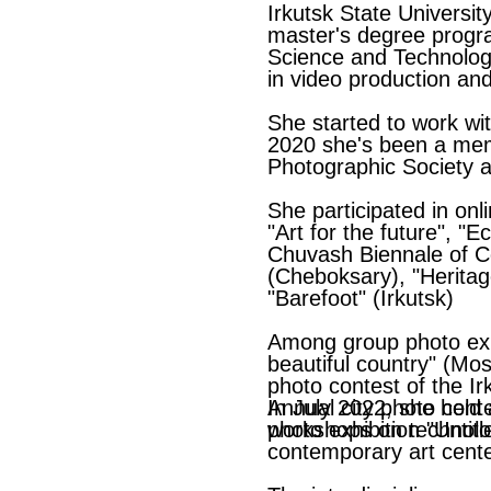
Irkutsk State Universit
master's degree progra
Science and Technolog
in video production an
She started to work wi
2020 she's been a mem
Photographic Society a
She participated in onl
"Art for the future", "
Chuvash Biennale of C
(Cheboksary), "Herita
"Barefoot" (Irkutsk)
Among group photo exh
beautiful country" (Mo
photo contest of the Ir
Annual city photo conte
In July 2022, she held 
photo exhibition "Untitl
workshops on technologi
contemporary art center