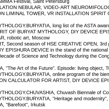
A Festival, Saint Petersburg
LLATION NEBULAR, VIDEO-ART NEUROMIFOLO
ON LIMINAL TOWER, VR INSTALLATION SPIRI
OGY.BURYATIA, long list of the ASTA award in 
PIRIT OF BURYAT MYTHOLOGY, DIY DEVICE EPISH
AR, robotic art, Moscow
, Second season of HSE CREATIVE OPEN, 3rd 
DIY EPISHURA DEVICE in the stand of the national p
 Decade of Science and Technology during the Cong
The Art of the Future". Episode: living object, T
LOGY.BURYATIA, online program of the biennale
 CALCULATOR FOR ARTIST, DIY DEVICE EPISH
HOLOGY.CHUVASHIA, Chuvash Biennale of Cont
HOLOGY.BURYATIA, "Heritage and modernity",
"Barefoot", Irkutsk