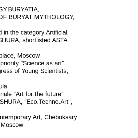
GY.BURYATIA,
T OF BURYAT MYTHOLOGY,
the category Artificial
URA, shortlisted ASTA
place, Moscow
riority "Science as art"
ress of Young Scientists,
ula
 "Art for the future"
URA, "Eco.Techno.Art",
emporary Art, Cheboksary
 Moscow