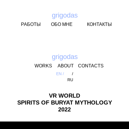
grigodas
РАБОТЫ
ОБО МНЕ
КОНТАКТЫ
grigodas
WORKS
ABOUT
CONTACTS
EN /
/
RU
VR WORLD
SPIRITS OF BURYAT MYTHOLOGY
2022