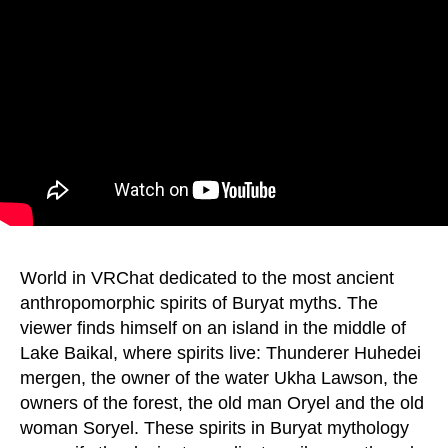
World in VRChat dedicated to the most ancient
anthropomorphic spirits of Buryat myths. The
viewer finds himself on an island in the middle of
Lake Baikal, where spirits live: Thunderer Huhedei
mergen, the owner of the water Ukha Lawson, the
owners of the forest, the old man Oryel and the old
woman Soryel. These spirits in Buryat mythology